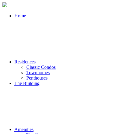
Home
Residences
Classic Condos
Townhomes
Penthouses
The Building
Amenities