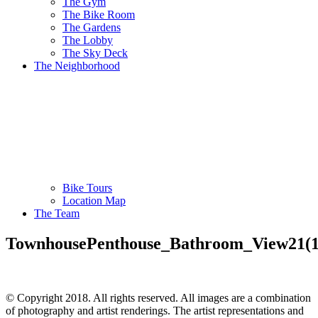
The Gym
The Bike Room
The Gardens
The Lobby
The Sky Deck
The Neighborhood
Bike Tours
Location Map
The Team
TownhousePenthouse_Bathroom_View21(1
© Copyright 2018. All rights reserved. All images are a combination
of photography and artist renderings. The artist representations and