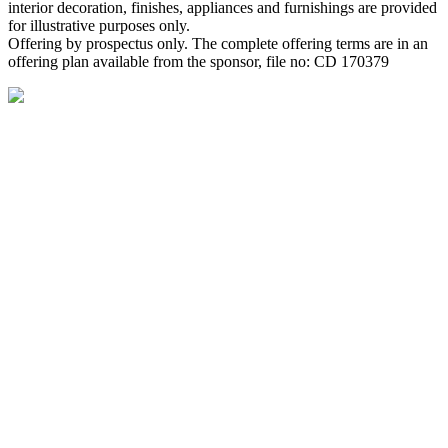
interior decoration, finishes, appliances and furnishings are provided
for illustrative purposes only.
Offering by prospectus only. The complete offering terms are in an
offering plan available from the sponsor, file no: CD 170379