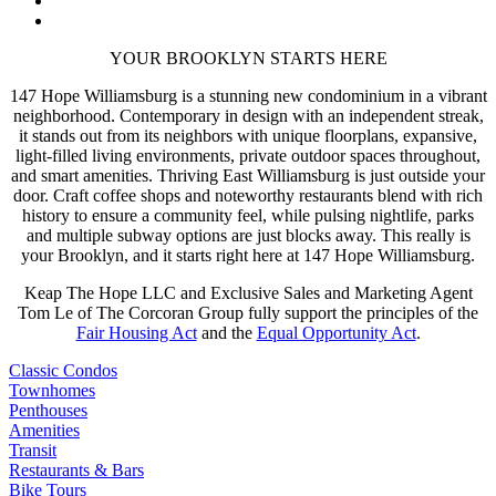
YOUR BROOKLYN STARTS HERE
147 Hope Williamsburg is a stunning new condominium in a vibrant
neighborhood. Contemporary in design with an independent streak,
it stands out from its neighbors with unique floorplans, expansive,
light-filled living environments, private outdoor spaces throughout,
and smart amenities. Thriving East Williamsburg is just outside your
door.
Craft coffee shops and noteworthy restaurants blend with rich
history to ensure a community feel, while pulsing nightlife, parks
and multiple subway options are just blocks away.
This really is
your Brooklyn, and it starts right here at 147 Hope Williamsburg.
Keap The Hope LLC and Exclusive Sales and Marketing Agent
Tom Le of The Corcoran Group fully support the principles of the
Fair Housing Act
and the
Equal Opportunity Act
.
Classic Condos
Townhomes
Penthouses
Amenities
Transit
Restaurants & Bars
Bike Tours