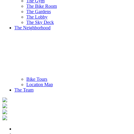
The Gym
The Bike Room
The Gardens
The Lobby
The Sky Deck
The Neighborhood
Bike Tours
Location Map
The Team