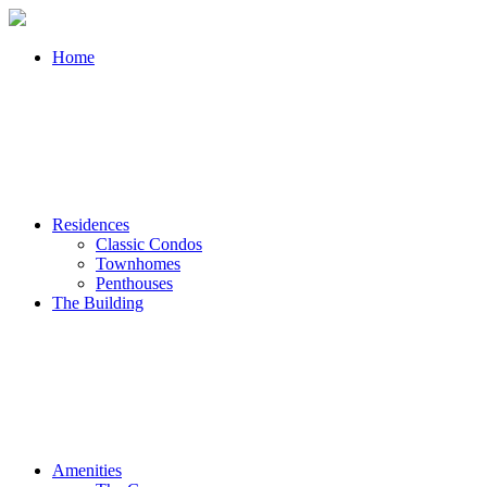
Home
Residences
Classic Condos
Townhomes
Penthouses
The Building
Amenities