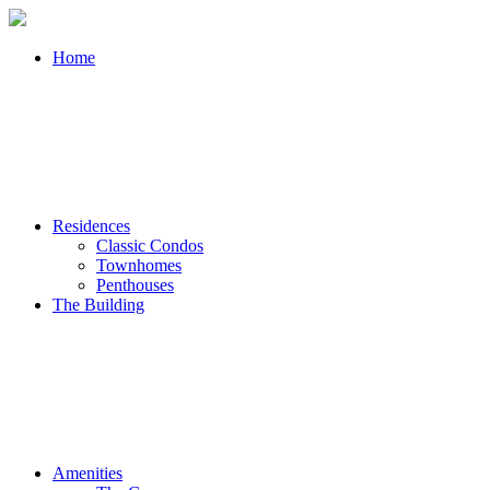
Home
Residences
Classic Condos
Townhomes
Penthouses
The Building
Amenities