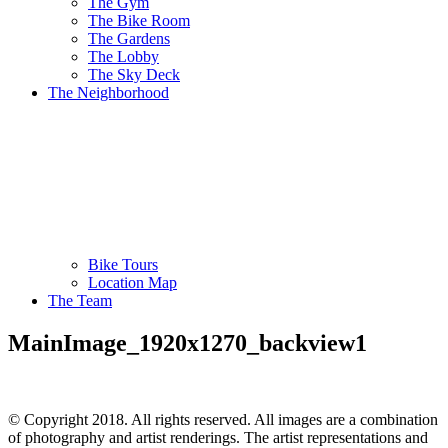
The Gym
The Bike Room
The Gardens
The Lobby
The Sky Deck
The Neighborhood
Bike Tours
Location Map
The Team
MainImage_1920x1270_backview1
© Copyright 2018. All rights reserved. All images are a combination
of photography and artist renderings. The artist representations and