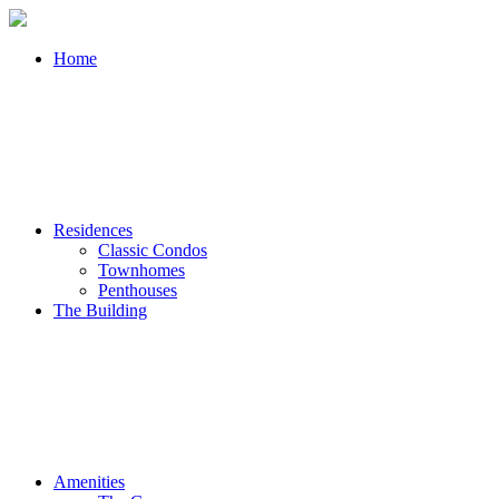
Home
Residences
Classic Condos
Townhomes
Penthouses
The Building
Amenities