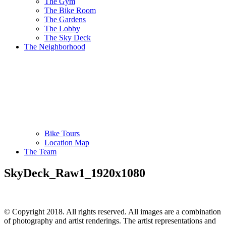
The Gym
The Bike Room
The Gardens
The Lobby
The Sky Deck
The Neighborhood
Bike Tours
Location Map
The Team
SkyDeck_Raw1_1920x1080
© Copyright 2018. All rights reserved. All images are a combination
of photography and artist renderings. The artist representations and