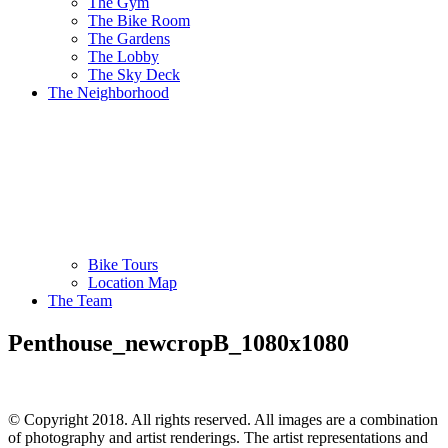
The Gym
The Bike Room
The Gardens
The Lobby
The Sky Deck
The Neighborhood
Bike Tours
Location Map
The Team
Penthouse_newcropB_1080x1080
© Copyright 2018. All rights reserved. All images are a combination
of photography and artist renderings. The artist representations and