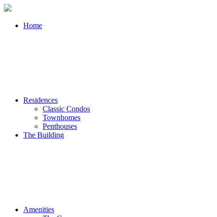
Home
Residences
Classic Condos
Townhomes
Penthouses
The Building
Amenities