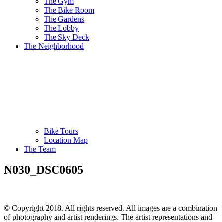
The Gym
The Bike Room
The Gardens
The Lobby
The Sky Deck
The Neighborhood
Bike Tours
Location Map
The Team
N030_DSC0605
© Copyright 2018. All rights reserved. All images are a combination
of photography and artist renderings. The artist representations and