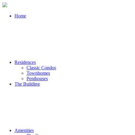
Home
Residences
Classic Condos
Townhomes
Penthouses
The Building
Amenities