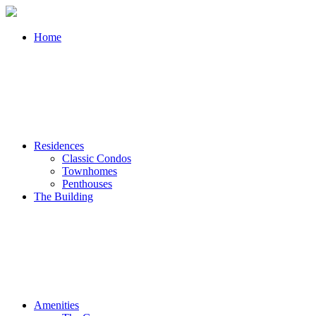
Home
Residences
Classic Condos
Townhomes
Penthouses
The Building
Amenities