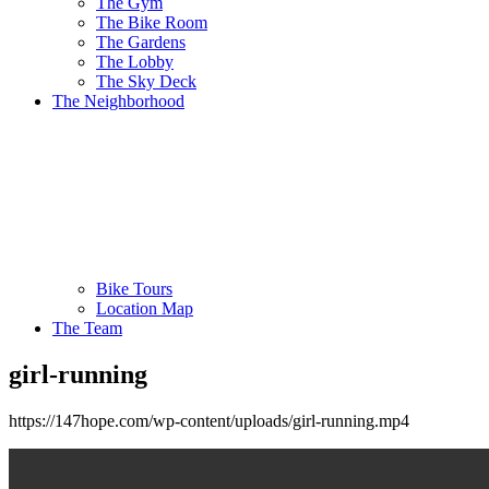
The Gym
The Bike Room
The Gardens
The Lobby
The Sky Deck
The Neighborhood
Bike Tours
Location Map
The Team
girl-running
https://147hope.com/wp-content/uploads/girl-running.mp4