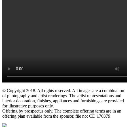
© Copyright 2018. All rights reserved. All images are a combination
of photography and artist renderings. The artist representations and
interior decoration, finishes, appliances and furnishings are provided
for illustrative purposes only.
Offering by prospectus only. The complete offering terms are in an
offering plan available from the sponsor, file no: CD 170379