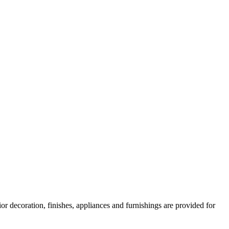
or decoration, finishes, appliances and furnishings are provided for