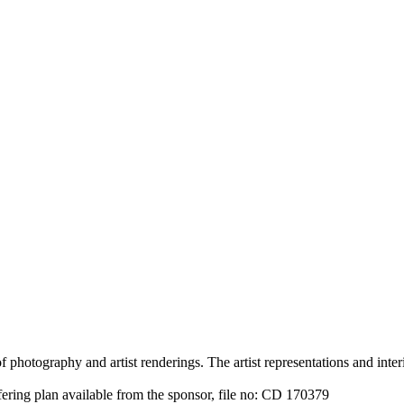
 photography and artist renderings. The artist representations and interi
fering plan available from the sponsor, file no: CD 170379