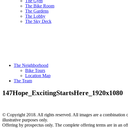
The Gym
The Bike Room
The Gardens
The Lobby
The Sky Deck
The Neighborhood
Bike Tours
Location Map
The Team
147Hope_ExcitingStartsHere_1920x1080
© Copyright 2018. All rights reserved. All images are a combination of
illustrative purposes only.
Offering by prospectus only. The complete offering terms are in an of