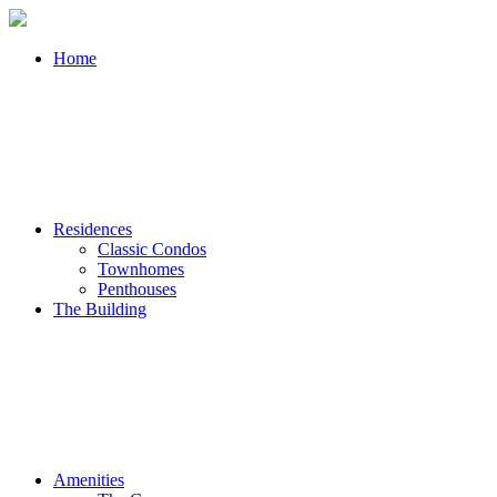
Home
Residences
Classic Condos
Townhomes
Penthouses
The Building
Amenities