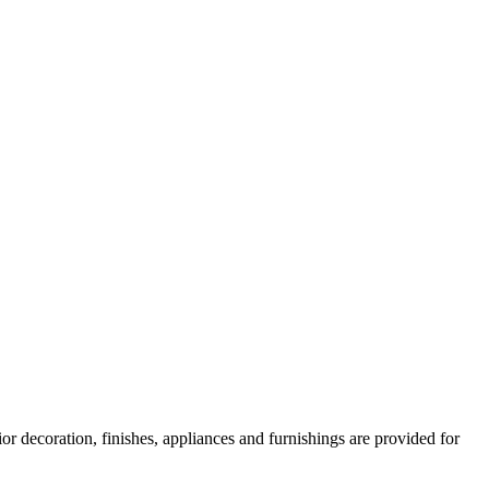
or decoration, finishes, appliances and furnishings are provided for