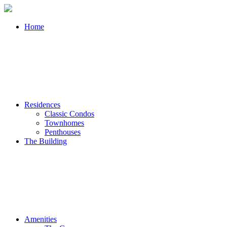
Home
Residences
Classic Condos
Townhomes
Penthouses
The Building
Amenities