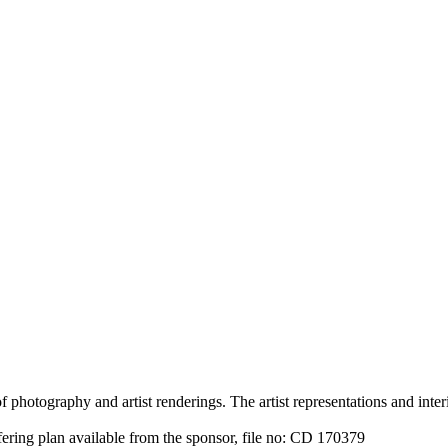
 photography and artist renderings. The artist representations and interi
fering plan available from the sponsor, file no: CD 170379