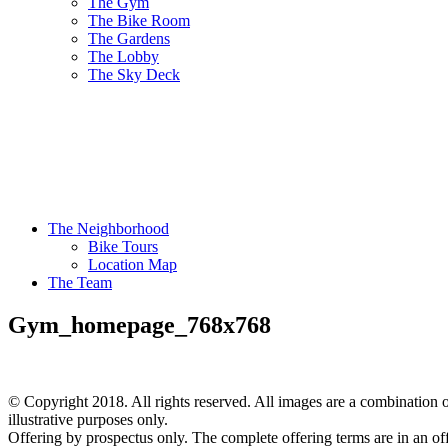
The Gym
The Bike Room
The Gardens
The Lobby
The Sky Deck
The Neighborhood
Bike Tours
Location Map
The Team
Gym_homepage_768x768
© Copyright 2018. All rights reserved. All images are a combination of
illustrative purposes only.
Offering by prospectus only. The complete offering terms are in an of