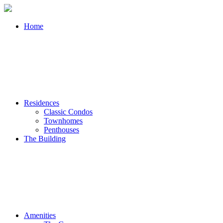
Home
Residences
Classic Condos
Townhomes
Penthouses
The Building
Amenities