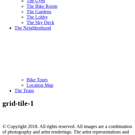
The Gym
The Bike Room
The Gardens
The Lobby
The Sky Deck
The Neighborhood
Bike Tours
Location Map
The Team
grid-tile-1
© Copyright 2018. All rights reserved. All images are a combination
of photography and artist renderings. The artist representations and