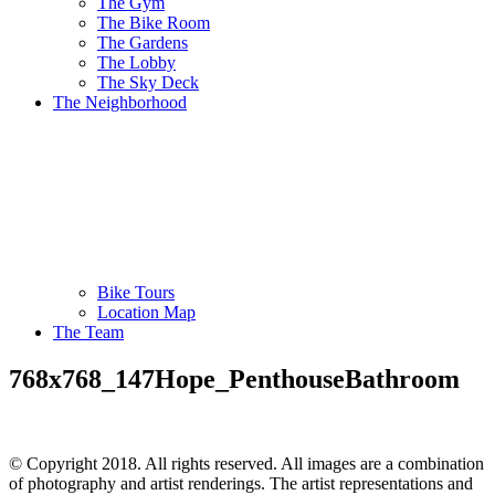
The Gym
The Bike Room
The Gardens
The Lobby
The Sky Deck
The Neighborhood
Bike Tours
Location Map
The Team
768x768_147Hope_PenthouseBathroom
© Copyright 2018. All rights reserved. All images are a combination
of photography and artist renderings. The artist representations and