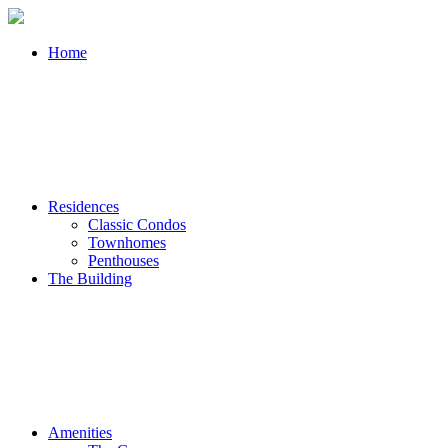
Home
Residences
Classic Condos
Townhomes
Penthouses
The Building
Amenities