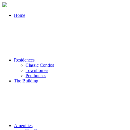
Home
Residences
Classic Condos
Townhomes
Penthouses
The Building
Amenities