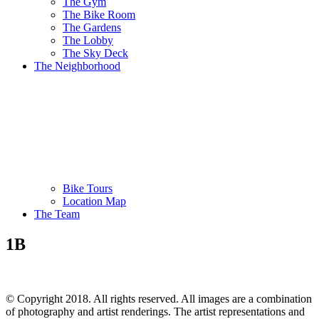
The Gym
The Bike Room
The Gardens
The Lobby
The Sky Deck
The Neighborhood
Bike Tours
Location Map
The Team
1B
© Copyright 2018. All rights reserved. All images are a combination
of photography and artist renderings. The artist representations and