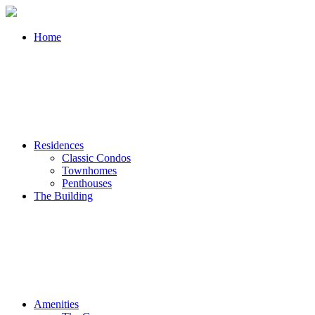
Home
Residences
Classic Condos
Townhomes
Penthouses
The Building
Amenities