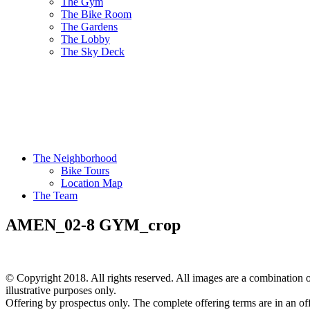
The Gym
The Bike Room
The Gardens
The Lobby
The Sky Deck
The Neighborhood
Bike Tours
Location Map
The Team
AMEN_02-8 GYM_crop
© Copyright 2018. All rights reserved. All images are a combination of
illustrative purposes only.
Offering by prospectus only. The complete offering terms are in an of