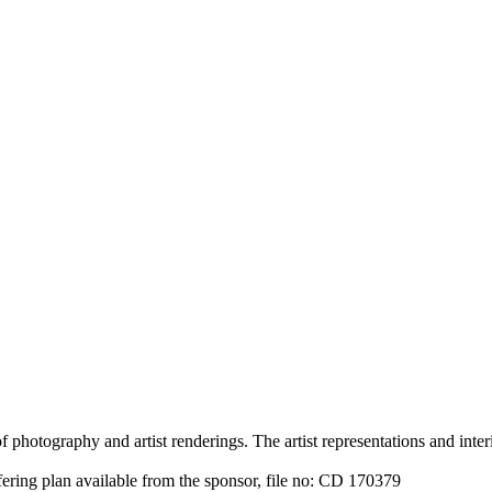
 photography and artist renderings. The artist representations and interi
fering plan available from the sponsor, file no: CD 170379