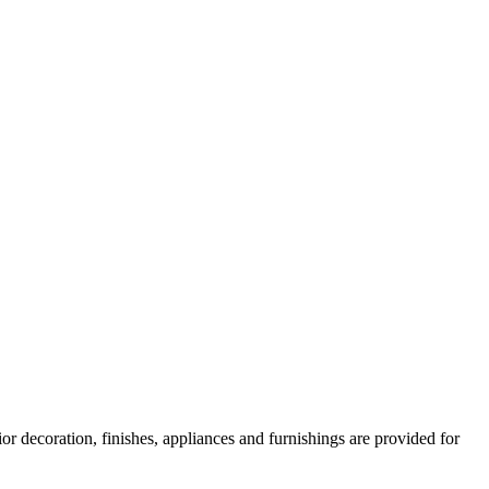
or decoration, finishes, appliances and furnishings are provided for